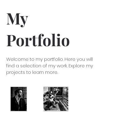
My
Portfolio
Welcome to my portfolio. Here you will
find a selection of my work. Explore my
projects to learn more.