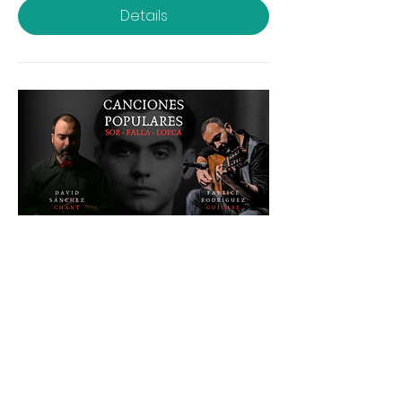
Details
POPULAR CANCIONES / Sor -
Falla - Lorca
Sat, Apr 19
More info
Details