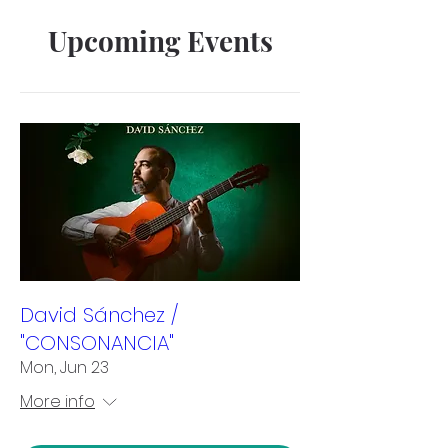
Upcoming Events
David Sánchez /
"CONSONANCIA"
Mon, Jun 23
More info